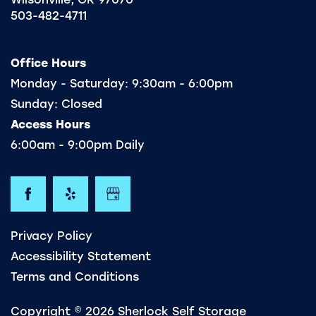
503-482-4711
FREQUENTLY ASKED QUESTIONS
Office Hours
Monday - Saturday:
9:30am - 6:00pm
Sunday:
Closed
Access Hours
6:00am - 9:00pm Daily
Privacy Policy
Accessibility Statement
Terms and Conditions
Copyright ©
2026
Sherlock Self Storage