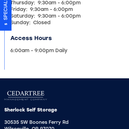
SPECIALS
Thursday:
9:30am - 6:00pm
UNIT SIZE GUIDE
Friday:
9:30am - 6:00pm
Saturday:
9:30am - 6:00pm
Sunday:
Closed
FEATURES
Access Hours
HEATED STORAGE
6:00am - 9:00pm Daily
ON-SITE MANAGEMENT
HOURS & DIRECTIONS
REVIEWS
Sherlock Self Storage
30535 SW Boones Ferry Rd
CONTACT US
Wilsonville
,
OR
97070