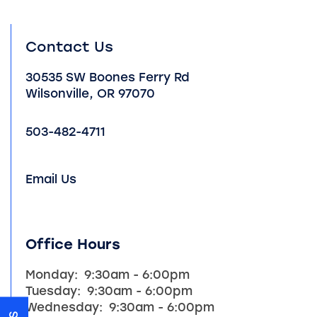
Contact Us
30535 SW Boones Ferry Rd
Wilsonville
,
OR
97070
503-482-4711
Email Us
HOME
Office Hours
Monday:
9:30am - 6:00pm
UNIT SIZES & PRICES
Tuesday:
9:30am - 6:00pm
Wednesday:
9:30am - 6:00pm