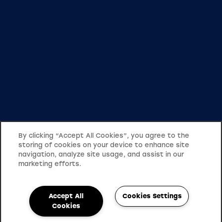
By clicking “Accept All Cookies”, you agree to the
storing of cookies on your device to enhance site
navigation, analyze site usage, and assist in our
marketing efforts.
Accept All
Cookies Settings
Cookies
503-482-4711
Email