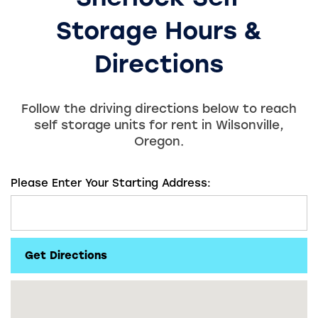
Storage
Hours &
Directions
Follow the driving directions below to reach
self storage units for rent in Wilsonville,
Oregon.
Please Enter Your Starting Address: