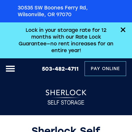
30535 SW Boones Ferry Rd,
Wilsonville, OR 97070
Lock in your storage rate for 12
months with our Rate Lock
Guarantee—no rent increases for an
entire year!
503-482-4711
PAY ONLINE
Sherlock Self