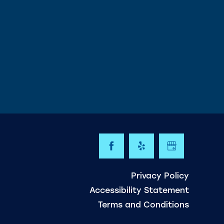
Privacy Policy
Accessibility Statement
Terms and Conditions