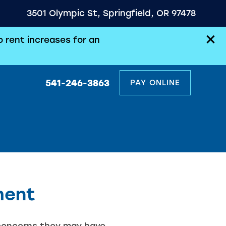
3501 Olympic St, Springfield, OR 97478
 rent increases for an
541-246-3863
PAY ONLINE
ment