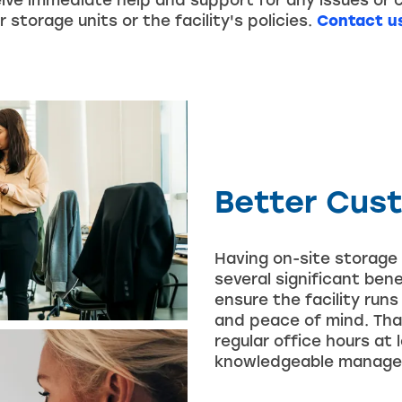
ive immediate help and support for any issues or 
 storage units or the facility's policies.
Contact u
Better Cus
Having on-site storage 
several significant ben
ensure the facility run
and peace of mind. Tha
regular office hours at
knowledgeable managers