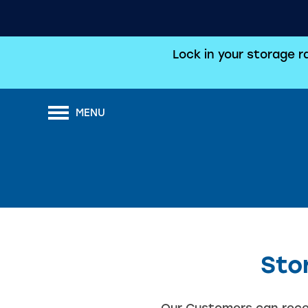
Lock in your storage 
MENU
Sto