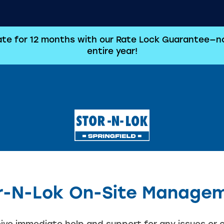
rate for 12 months with our Rate Lock Guarantee—no
entire year!
r-N-Lok On-Site Manage