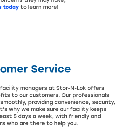
concerns they may have,
s today
to learn more!
tomer Service
facility managers at Stor-N-Lok offers
efits to our customers. Our professionals
s smoothly, providing convenience, security,
t’s why we make sure our facility keeps
 least 5 days a week, with friendly and
 who are there to help you.