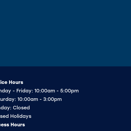
ice Hours
day - Friday:
10:00am - 5:00pm
urday:
10:00am - 3:00pm
nday:
Closed
sed Holidays
cess Hours