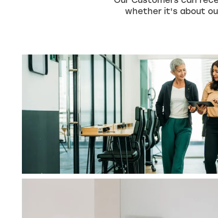
Our Customers can rece
whether it's about our
HOME
UNIT SIZES & PRICES