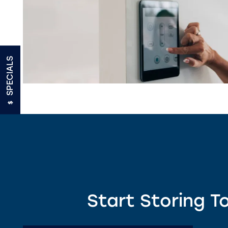
UNIT SIZE GUIDE
FEATURES
SPECIALS
RV, BOAT & AUTO STORAGE
TRUCK RENTALS
ON-SITE MANAGEMENT
Start Storing T
HOURS & DIRECTIONS