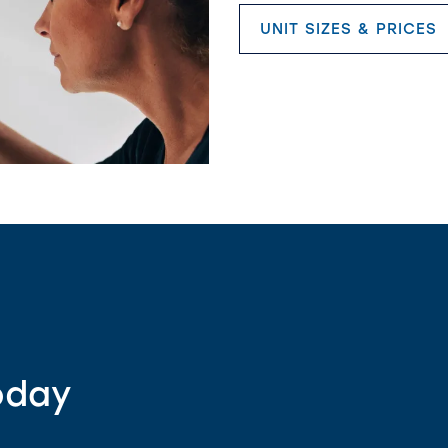
UNIT SIZES & PRICES
oday