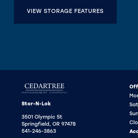
CONTACT US
VIEW STORAGE FEATURES
REVIEWS
FREQUENTLY ASKED QUESTIONS
Off
Mon
Stor-N-Lok
Sat
Su
3501 Olympic St
Clo
Springfield
,
OR
97478
541-246-3863
Ac