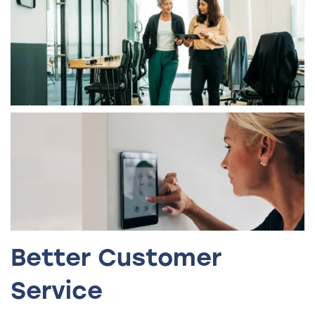
Better Customer
Service