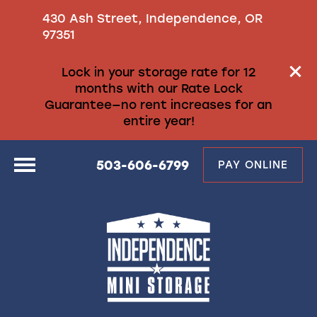
430 Ash Street, Independence, OR
97351
Lock in your storage rate for 12
months with our Rate Lock
Guarantee—no rent increases for an
entire year!
503-606-6799
PAY ONLINE