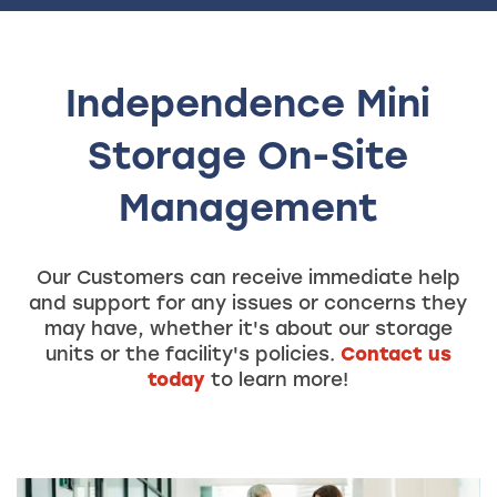
Independence Mini
Storage On-Site
Management
Our Customers can receive immediate help
and support for any issues or concerns they
may have, whether it's about our storage
units or the facility's policies.
Contact us
today
to learn more!