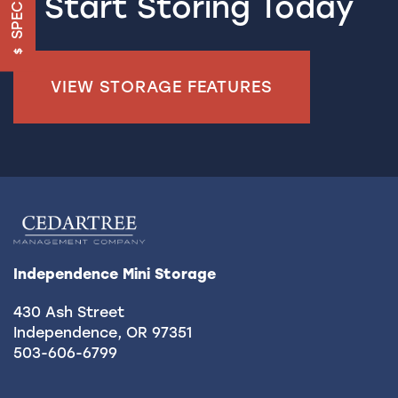
SPECIALS
Start Storing Today
UNIT SIZE GUIDE
FEATURES
VIEW STORAGE FEATURES
RV & BOAT STORAGE
ON-SITE MANAGEMENT
HOURS & DIRECTIONS
Independence Mini Storage
REVIEWS
430 Ash Street
Independence
,
OR
97351
503-606-6799
CONTACT US