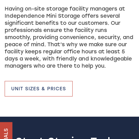
Having on-site storage facility managers at
Independence Mini Storage offers several
significant benefits to our customers. Our
professionals ensure the facility runs
smoothly, providing convenience, security, and
peace of mind. That’s why we make sure our
facility keeps regular office hours at least 5
days a week, with friendly and knowledgeable
managers who are there to help you.
UNIT SIZES & PRICES
HOME
UNIT SIZES & PRICES