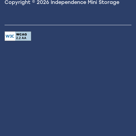
Copyright ©
2026
Independence Mini Storage