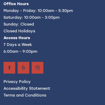
Office Hours
FREQUENTLY ASKED QUESTIONS
Monday - Friday:
10:00am - 5:30pm
Saturday:
10:00am - 3:00pm
Sunday:
Closed
Closed Holidays
Access Hours
7 Days a Week
6:00am - 9:00pm
Privacy Policy
Accessibility Statement
Terms and Conditions