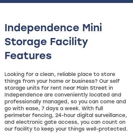
Independence Mini
Storage Facility
Features
Looking for a clean, reliable place to store
things from your home or business? Our self
storage units for rent near Main Street in
Independence are conveniently located and
professionally managed, so you can come and
go with ease, 7 days a week. With full
perimeter fencing, 24-hour digital surveillance,
and electronic gate access, you can count on
our facility to keep your things well-protected.