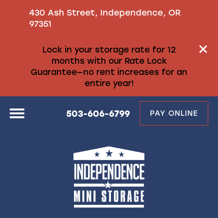
430 Ash Street, Independence, OR
97351
Lock in your storage rate for 12
months with our Rate Lock
Guarantee—no rent increases for an
entire year!
503-606-6799
PAY ONLINE