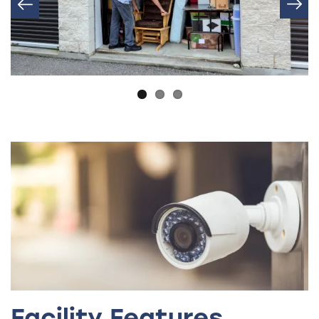
Facility Features