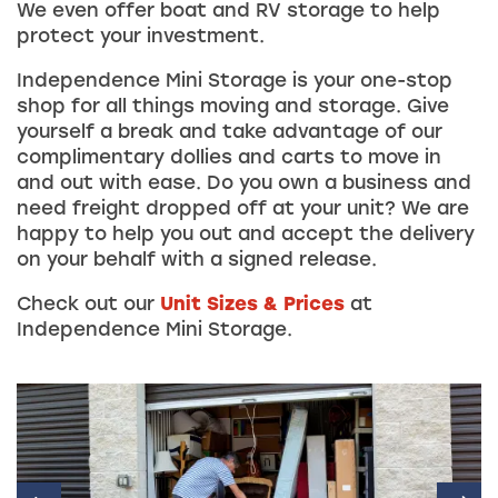
We even offer boat and RV storage to help
protect your investment.
Independence Mini Storage is your one-stop
shop for all things moving and storage. Give
yourself a break and take advantage of our
complimentary dollies and carts to move in
and out with ease. Do you own a business and
need freight dropped off at your unit? We are
happy to help you out and accept the delivery
on your behalf with a signed release.
Check out our
Unit Sizes & Prices
at
Independence Mini Storage.