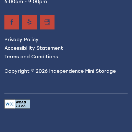
6:00am - 9:00pm
Privacy Policy
Accessibility Statement
Terms and Conditions
Copyright ©
2026
Independence Mini Storage