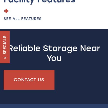
HOME
SEE ALL FEATURES
UNIT SIZES & PRICES
SPECIALS
UNIT SIZE GUIDE
Reliable Storage Near
You
FEATURES
RV & BOAT STORAGE
CONTACT US
ON-SITE MANAGEMENT