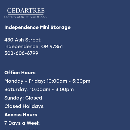
HOURS & DIRECTIONS
REVIEWS
Independence Mini Storage
430 Ash Street
CONTACT US
Independence
,
OR
97351
503-606-6799
FREQUENTLY ASKED QUESTIONS
Office Hours
Monday - Friday:
10:00am - 5:30pm
Saturday:
10:00am - 3:00pm
Sunday:
Closed
Closed Holidays
Access Hours
7 Days a Week