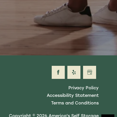
Privacy Policy
Accessibility Statement
Terms and Conditions
Copyright ©
2026
America's Self Storage