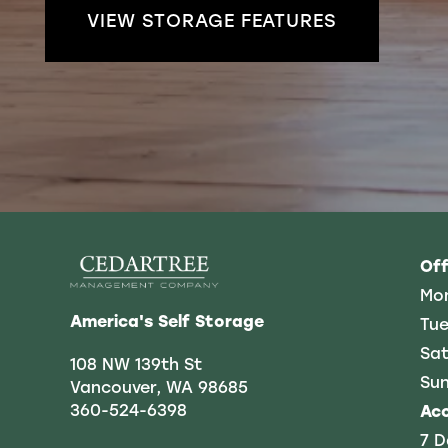
VIEW STORAGE FEATURES
REVIEWS
CONTACT US
FREQUENTLY ASKED QUESTIONS
Off
Mo
America's Self Storage
Tue
Sat
108 NW 139th St
Su
Vancouver
,
WA
98685
360-524-6398
Ac
7 