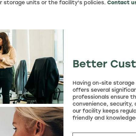
 storage units or the facility's policies.
Contact u
Better Cus
Having on-site storage 
offers several signific
professionals ensure th
convenience, security,
our facility keeps regul
friendly and knowledge