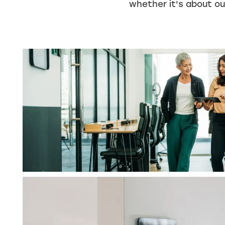
whether it's about our
HOME
UNIT SIZES & PRICES
UNIT SIZE GUIDE