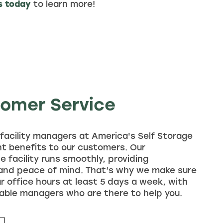
s today
to learn more!
tomer Service
facility managers at America's Self Storage
ant benefits to our customers. Our
e facility runs smoothly, providing
 and peace of mind. That’s why we make sure
ar office hours at least 5 days a week, with
able managers who are there to help you.