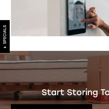
FEATURES
SPECIALS
HEATED STORAGE
PACKING SUPPLIES
TRUCK RENTALS
ON-SITE MANAGEMENT
Start Storing T
HOURS & DIRECTIONS