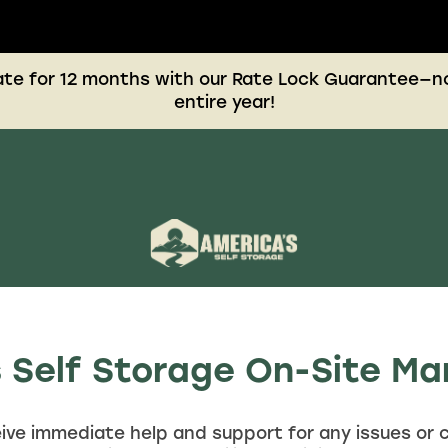
rate for 12 months with our Rate Lock Guarantee—no
entire year!
 Self Storage On-Site 
ive immediate help and support for any issues or 