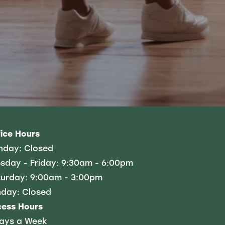
ice Hours
nday:
Closed
sday - Friday:
9:30am - 6:00pm
urday:
9:00am - 3:00pm
nday:
Closed
cess Hours
Days a Week