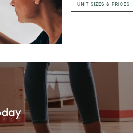
UNIT SIZES & PRICES
oday