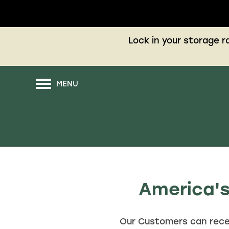
Lock in your storage 
MENU
America's
Our Customers can rece