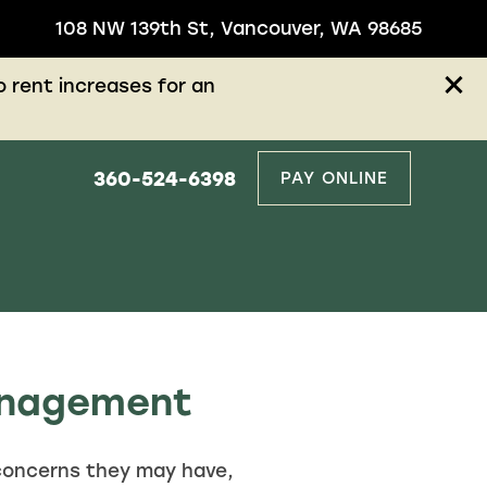
108 NW 139th St, Vancouver, WA 98685
 rent increases for an
360-524-6398
PAY ONLINE
Management
concerns they may have,