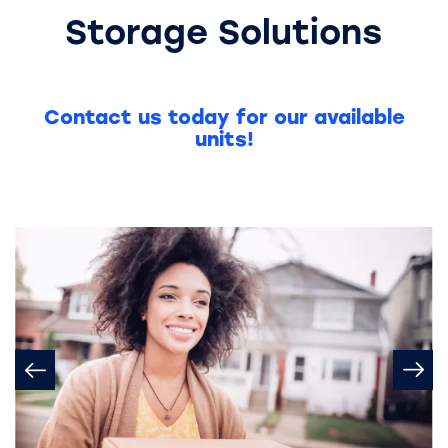
Storage Solutions
Contact us today for our available
units!