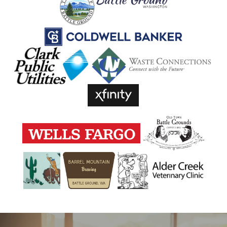
TRUCK RENTALS
PACKING SUPPLIES
ON-SITE MANAGEMENT
HOURS & DIRECTIONS
REVIEWS
CONTACT US
FREQUENTLY ASKED QUESTIONS