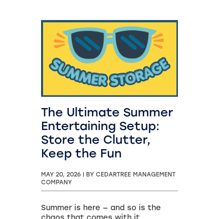
The Ultimate Summer
Entertaining Setup:
Store the Clutter,
Keep the Fun
MAY 20, 2026
|
BY CEDARTREE MANAGEMENT
COMPANY
Summer is here — and so is the
chaos that comes with it.