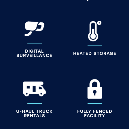
DIGITAL
HEATED STORAGE
SURVEILLANCE
U-HAUL TRUCK
FULLY FENCED
RENTALS
FACILITY