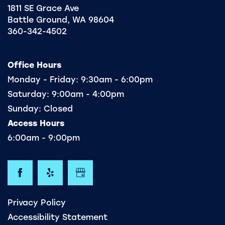
1811 SE Grace Ave
Battle Ground
,
WA
98604
360-342-4502
Office Hours
Monday - Friday:
9:30am - 6:00pm
Saturday:
9:00am - 4:00pm
Sunday:
Closed
Access Hours
6:00am - 9:00pm
Privacy Policy
Accessibility Statement