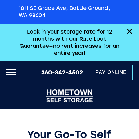
1811 SE Grace Ave, Battle Ground,
WA 98604
Lock in your storage rate for 12
months with our Rate Lock
Guarantee—no rent increases for an
entire year!
360-342-4502
PAY ONLINE
Your Go-To Self