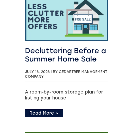
Decluttering Before a
Summer Home Sale
JULY 16, 2026
|
BY CEDARTREE MANAGEMENT
COMPANY
A room-by-room storage plan for
listing your house
Read More
>