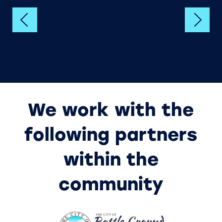
HOME
UNIT SIZES & PRICES
We work with the
UNIT SIZE GUIDE
following partners
within the
FEATURES
community
HEATED STORAGE