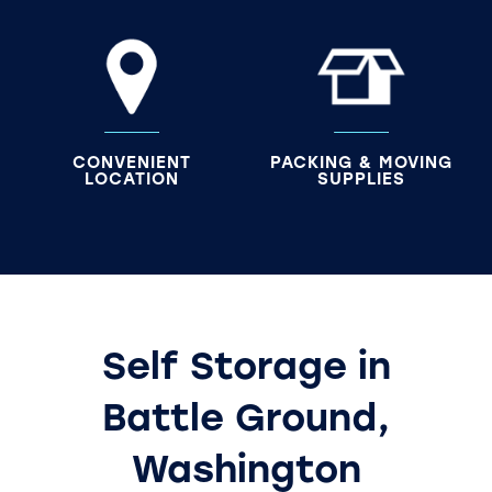
CONVENIENT
PACKING & MOVING
LOCATION
SUPPLIES
Self Storage in
Battle Ground,
Washington