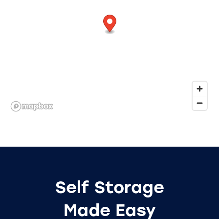
Self Storage
Made Easy