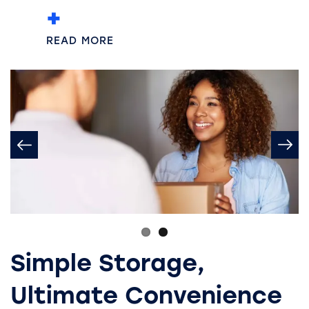
READ MORE
Simple Storage,
Ultimate Convenience