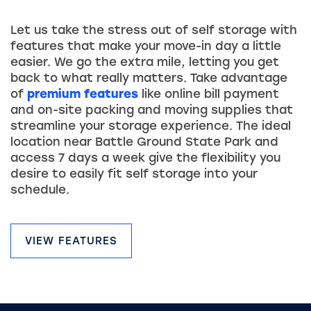
Let us take the stress out of self storage with
features that make your move-in day a little
easier. We go the extra mile, letting you get
back to what really matters. Take advantage
of
premium features
like online bill payment
and on-site packing and moving supplies that
streamline your storage experience. The ideal
location near Battle Ground State Park and
access 7 days a week give the flexibility you
desire to easily fit self storage into your
schedule.
VIEW FEATURES