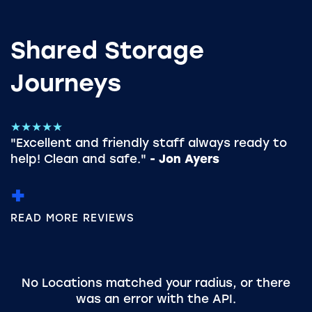
Shared Storage
Journeys
★★★★★
"Excellent and friendly staff always ready to
help! Clean and safe."
- Jon Ayers
READ MORE REVIEWS
No Locations matched your radius, or there
was an error with the API.