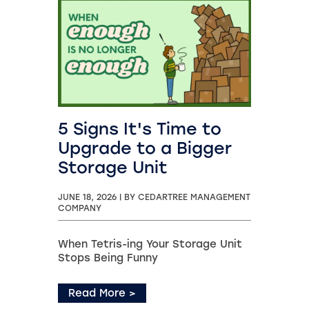
5 Signs It's Time to
Upgrade to a Bigger
Storage Unit
JUNE 18, 2026
|
BY CEDARTREE MANAGEMENT
COMPANY
When Tetris-ing Your Storage Unit
Stops Being Funny
Read More
>