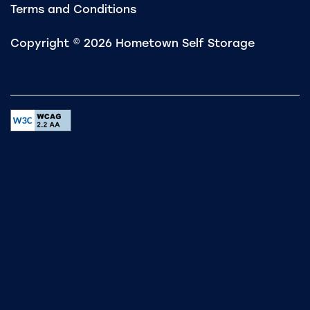
Terms and Conditions
Copyright ©
2026
Hometown Self Storage