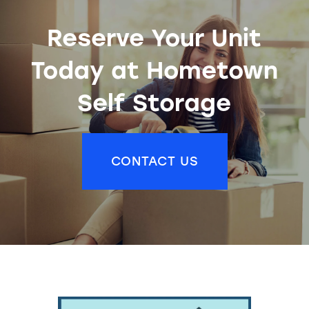
Reserve Your Unit
Today at Hometown
Self Storage
CONTACT US