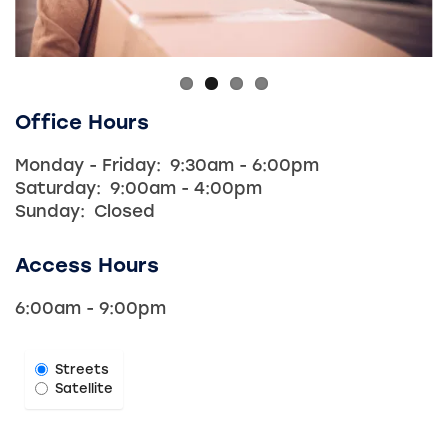
Office Hours
Monday - Friday:
9:30am - 6:00pm
Saturday:
9:00am - 4:00pm
Sunday:
Closed
Access Hours
6:00am - 9:00pm
Select Map View
Streets
Satellite