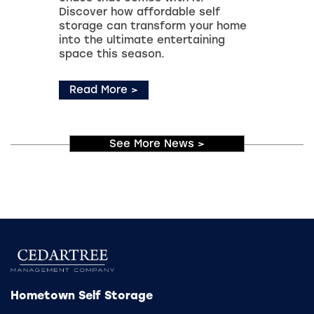
Discover how affordable self
storage can transform your home
into the ultimate entertaining
space this season.
Read More
>
See More News
>
Hometown Self Storage