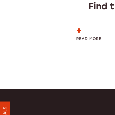
Find 
READ MORE
HOME
UNIT SIZES & PRICES
UNIT SIZE GUIDE