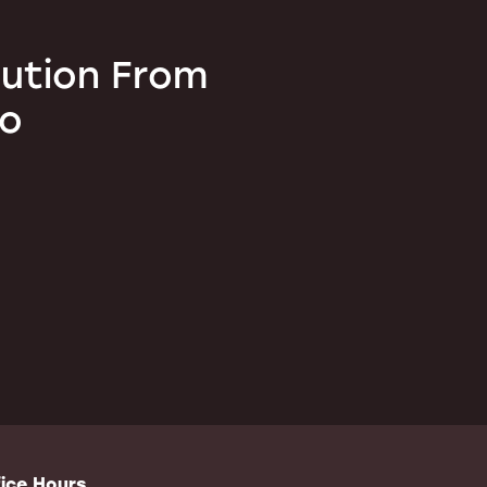
lution From
ro
ice Hours