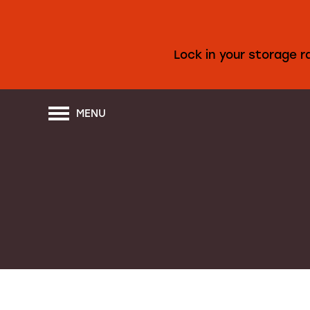
Lock in your storage 
MENU