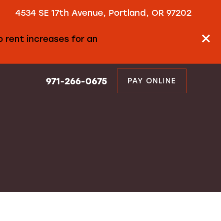
4534 SE 17th Avenue, Portland, OR 97202
 rent increases for an
971-266-0675
PAY ONLINE