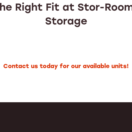
the Right Fit at Stor-Room
Storage
Contact us today for our available units!