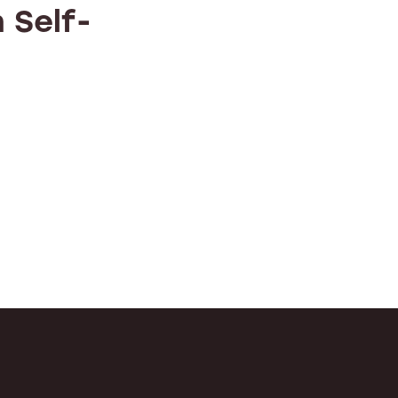
 Self-