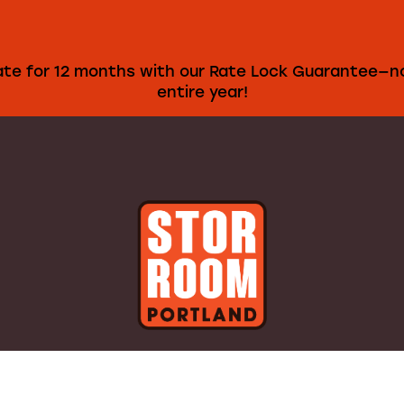
rate for 12 months with our Rate Lock Guarantee—no
entire year!