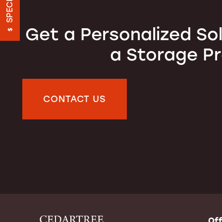
SPECIALS
FEATURES
Get a Personalized So
a Storage P
ON-SITE MANAGEMENT
HOURS & DIRECTIONS
CONTACT US
REVIEWS
CONTACT US
FREQUENTLY ASKED QUESTIONS
Off