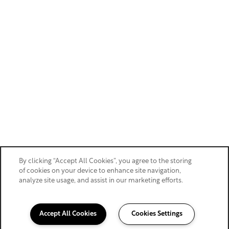
By clicking “Accept All Cookies”, you agree to the storing
of cookies on your device to enhance site navigation,
analyze site usage, and assist in our marketing efforts.
Accept All Cookies
Cookies Settings
360-750-9373
Email