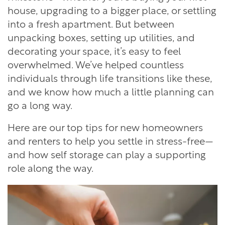
house, upgrading to a bigger place, or settling
into a fresh apartment. But between
unpacking boxes, setting up utilities, and
decorating your space, it’s easy to feel
overwhelmed. We’ve helped countless
individuals through life transitions like these,
and we know how much a little planning can
go a long way.
Here are our top tips for new homeowners
and renters to help you settle in stress-free—
and how self storage can play a supporting
role along the way.