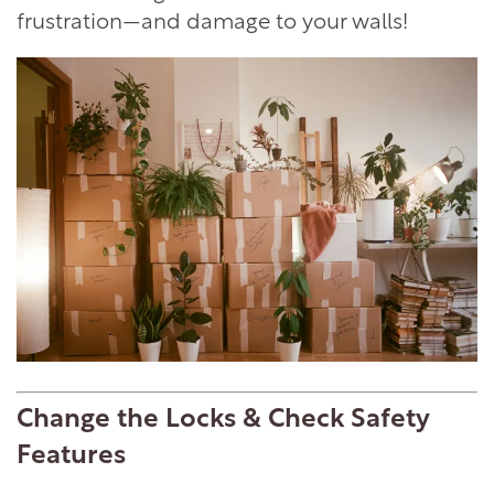
frustration—and damage to your walls!
Change the Locks & Check Safety
Features