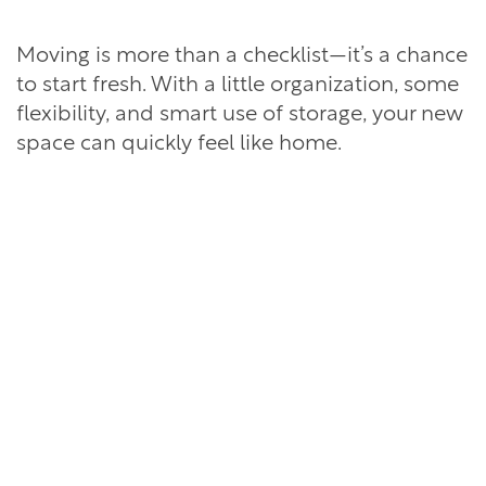
Moving is more than a checklist—it’s a chance
to start fresh. With a little organization, some
flexibility, and smart use of storage, your new
space can quickly feel like home.