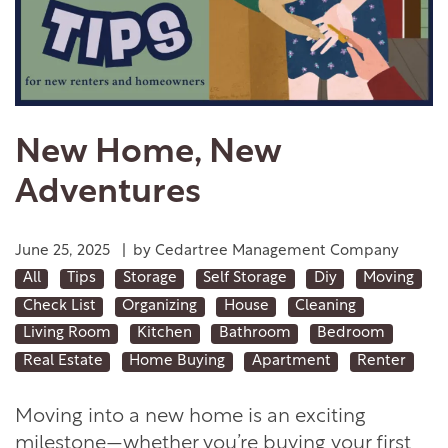
New Home, New
Adventures
June 25, 2025
|
by Cedartree Management Company
All
Tips
Storage
Self Storage
Diy
Moving
Check List
Organizing
House
Cleaning
Living Room
Kitchen
Bathroom
Bedroom
Real Estate
Home Buying
Apartment
Renter
Moving into a new home is an exciting
milestone—whether you’re buying your first