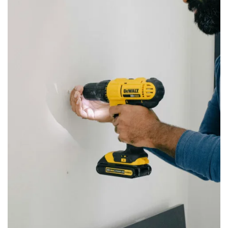
LOCATIONS
STORAGE OFFERINGS
MANAGEMENT SERVICES
ABOUT US
CONTACT US
BLOG
ON-SITE MANAGEMENT