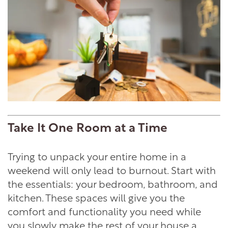
Take It One Room at a Time
Trying to unpack your entire home in a
weekend will only lead to burnout. Start with
the essentials: your bedroom, bathroom, and
kitchen. These spaces will give you the
comfort and functionality you need while
you slowly make the rest of your house a