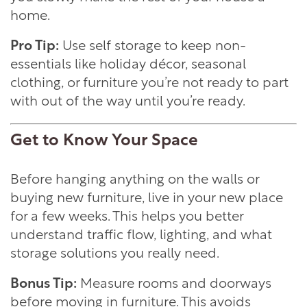
home.
Pro Tip:
Use self storage to keep non-
essentials like holiday décor, seasonal
clothing, or furniture you’re not ready to part
with out of the way until you’re ready.
Get to Know Your Space
Before hanging anything on the walls or
buying new furniture, live in your new place
for a few weeks. This helps you better
understand traffic flow, lighting, and what
storage solutions you really need.
Bonus Tip:
Measure rooms and doorways
before moving in furniture. This avoids