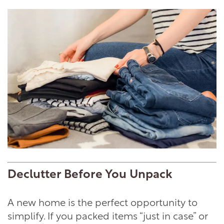
Declutter Before You Unpack
A new home is the perfect opportunity to
simplify. If you packed items “just in case” or