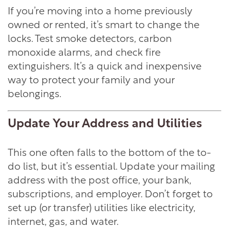
If you’re moving into a home previously
owned or rented, it’s smart to change the
locks. Test smoke detectors, carbon
monoxide alarms, and check fire
extinguishers. It’s a quick and inexpensive
way to protect your family and your
belongings.
Update Your Address and Utilities
This one often falls to the bottom of the to-
do list, but it’s essential. Update your mailing
address with the post office, your bank,
subscriptions, and employer. Don’t forget to
set up (or transfer) utilities like electricity,
internet, gas, and water.