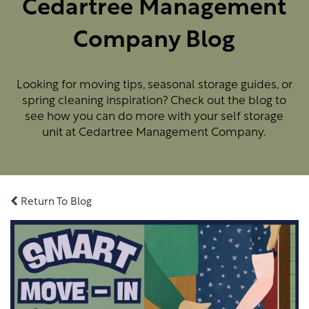
Cedartree Management
Company Blog
Looking for moving tips, seasonal storage guides, or
spring cleaning inspiration? Check out the blog to
see how you can do more with your self storage
unit at Cedartree Management Company.
Return To Blog