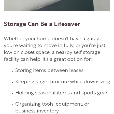
Storage Can Be a Lifesaver
Whether your home doesn't have a garage,
you’re waiting to move in fully, or you're just
low on closet space, a nearby self storage
facility can help. It’s a great option for:
Storing items between leases
Keeping large furniture while downsizing
Holding seasonal items and sports gear
Organizing tools, equipment, or
business inventory