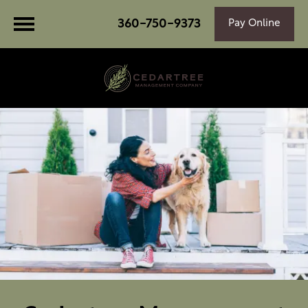
360-750-9373
Pay Online