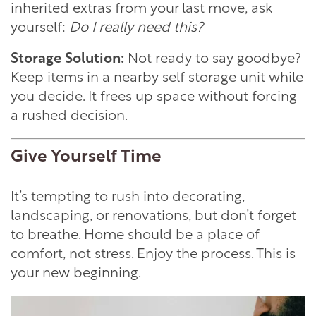
inherited extras from your last move, ask
yourself:
Do I really need this?
Storage Solution:
Not ready to say goodbye?
Keep items in a nearby self storage unit while
you decide. It frees up space without forcing
a rushed decision.
Give Yourself Time
It’s tempting to rush into decorating,
landscaping, or renovations, but don’t forget
to breathe. Home should be a place of
comfort, not stress. Enjoy the process. This is
your new beginning.