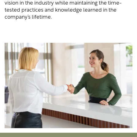
vision in the industry while maintaining the time-
tested practices and knowledge learned in the
company’s lifetime.
LOCATIONS
STORAGE OFFERINGS