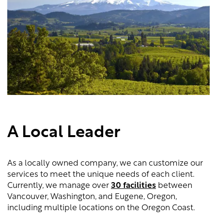
A Local Leader
As a locally owned company, we can customize our
services to meet the unique needs of each client.
Currently, we manage over
30 facilities
between
Vancouver, Washington, and Eugene, Oregon,
including multiple locations on the Oregon Coast.