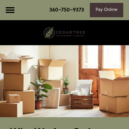
360-750-9373
Pay Online