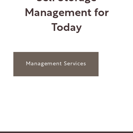
Management for
Today
Management Services