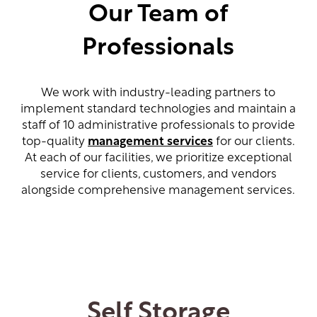
Our Team of
Professionals
We work with industry-leading partners to
implement standard technologies and maintain a
staff of 10 administrative professionals to provide
top-quality
management services
for our clients.
At each of our facilities, we prioritize exceptional
service for clients, customers, and vendors
alongside comprehensive management services.
Self Storage