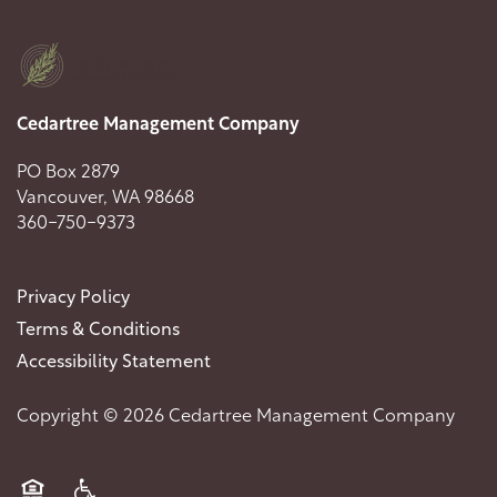
Cedartree Management Company
PO Box 2879
Vancouver
,
WA
98668
360-750-9373
Privacy Policy
Terms & Conditions
Accessibility Statement
Copyright ©
2026
Cedartree Management Company