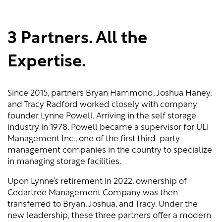
3 Partners. All the
Expertise.
Since 2015, partners Bryan Hammond, Joshua Haney,
and Tracy Radford worked closely with company
founder Lynne Powell. Arriving in the self storage
industry in 1978, Powell became a supervisor for ULI
Management Inc., one of the first third-party
management companies in the country to specialize
in managing storage facilities.
Upon Lynne’s retirement in 2022, ownership of
Cedartree Management Company was then
transferred to Bryan, Joshua, and Tracy. Under the
new leadership, these three partners offer a modern