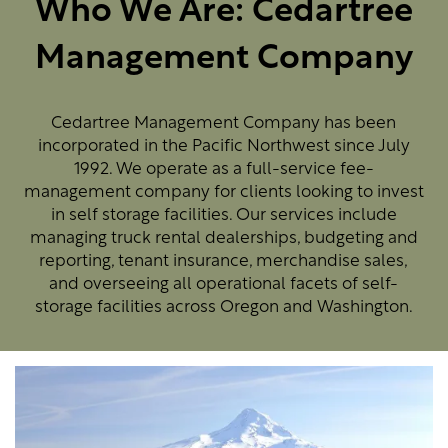
Who We Are: Cedartree
Management Company
Cedartree Management Company has been
incorporated in the Pacific Northwest since July
1992. We operate as a full-service fee-
management company for clients looking to invest
in self storage facilities. Our services include
managing truck rental dealerships, budgeting and
reporting, tenant insurance, merchandise sales,
and overseeing all operational facets of self-
storage facilities across Oregon and Washington.