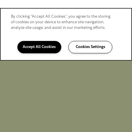
By clicking “Accept All Cookies”, you agree to the storing
of cookies on your device to enhance site navigation,
analyze site usage, and assist in our marketing efforts.
Accept All Cookies
Cookies Settings
360-750-9373
Email