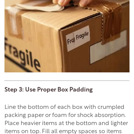
Step 3: Use Proper Box Padding
Line the bottom of each box with crumpled
packing paper or foam for shock absorption.
Place heavier items at the bottom and lighter
items on top. Fill all empty spaces so items