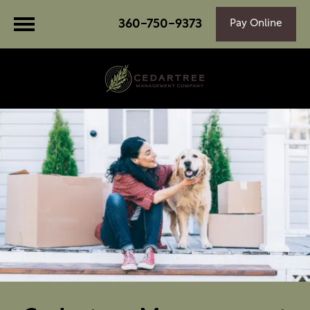
360-750-9373
Pay Online