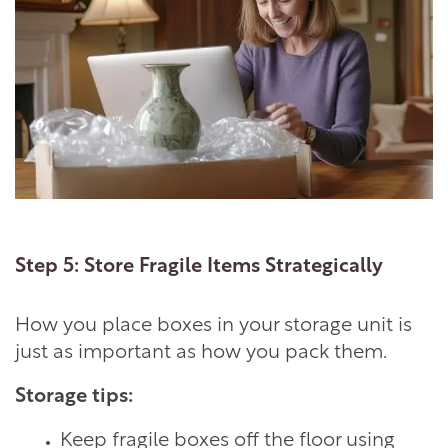
Step 5: Store Fragile Items Strategically
How you place boxes in your storage unit is
LOCATIONS
just as important as how you pack them.
Storage tips:
STORAGE OFFERINGS
Keep fragile boxes off the floor using