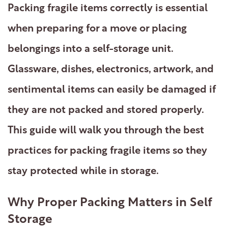
Packing fragile items correctly is essential
when preparing for a move or placing
belongings into a self-storage unit.
Glassware, dishes, electronics, artwork, and
sentimental items can easily be damaged if
they are not packed and stored properly.
This guide will walk you through the best
practices for packing fragile items so they
stay protected while in storage.
Why Proper Packing Matters in Self
Storage