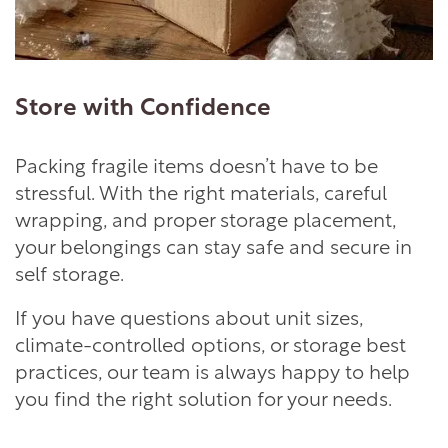
Store with Confidence
Packing fragile items doesn’t have to be
stressful. With the right materials, careful
wrapping, and proper storage placement,
your belongings can stay safe and secure in
self storage.
If you have questions about unit sizes,
climate-controlled options, or storage best
practices, our team is always happy to help
you find the right solution for your needs.