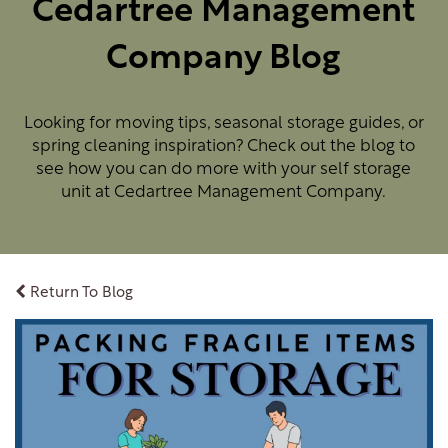
Cedartree Management
Company Blog
Looking for moving tips, seasonal storage guides, or
spring cleaning inspiration? Check out the blog to
see how you can do more with your self storage
unit at Cedartree Management Company.
Return To Blog