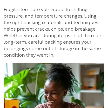
Fragile items are vulnerable to shifting,
pressure, and temperature changes. Using
the right packing materials and techniques
helps prevent cracks, chips, and breakage.
Whether you are storing items short-term or
long-term, careful packing ensures your
belongings come out of storage in the same
condition they went in.