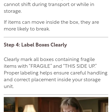
cannot shift during transport or while in
storage.
If items can move inside the box, they are
more likely to break.
Step 4: Label Boxes Clearly
Clearly mark all boxes containing fragile
items with “FRAGILE” and “THIS SIDE UP.”
Proper labeling helps ensure careful handling
and correct placement inside your storage
unit.