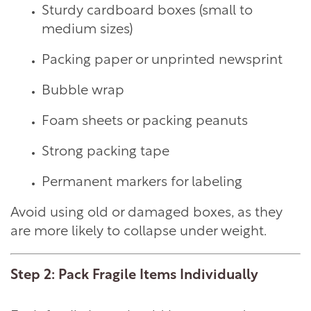
Sturdy cardboard boxes (small to
medium sizes)
Packing paper or unprinted newsprint
Bubble wrap
Foam sheets or packing peanuts
Strong packing tape
Permanent markers for labeling
Avoid using old or damaged boxes, as they
are more likely to collapse under weight.
Step 2: Pack Fragile Items Individually