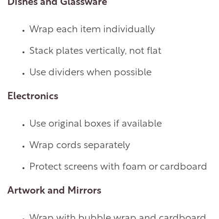
Dishes and Glassware
Wrap each item individually
Stack plates vertically, not flat
Use dividers when possible
Electronics
Use original boxes if available
Wrap cords separately
Protect screens with foam or cardboard
Artwork and Mirrors
Wrap with bubble wrap and cardboard