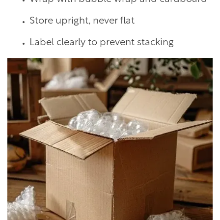
Store upright, never flat
Label clearly to prevent stacking