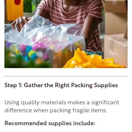
Step 1: Gather the Right Packing Supplies
Using quality materials makes a significant
difference when packing fragile items.
Recommended supplies include: