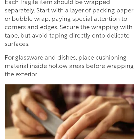
Each fragile item should be wrapped
separately. Start with a layer of packing paper
or bubble wrap, paying special attention to
corners and edges. Secure the wrapping with
tape, but avoid taping directly onto delicate
surfaces.
For glassware and dishes, place cushioning
material inside hollow areas before wrapping
the exterior.