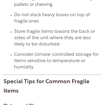
pallets or shelving
MANAGEMENT SERVICES
Do not stack heavy boxes on top of
fragile ones
ABOUT US
Store fragile items toward the back or
sides of the unit where they are less
CONTACT US
likely to be disturbed
Consider climate-controlled storage for
BLOG
items sensitive to temperature or
humidity
ON-SITE MANAGEMENT
Special Tips for Common Fragile
Items