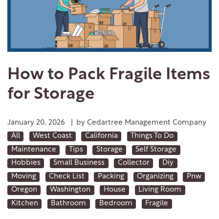
How to Pack Fragile Items
for Storage
January 20, 2026
|
by Cedartree Management Company
All
West Coast
California
Things To Do
Maintenance
Tips
Storage
Self Storage
Hobbies
Small Business
Collector
Diy
Moving
Check List
Packing
Organizing
Pnw
Oregon
Washington
House
Living Room
Kitchen
Bathroom
Bedroom
Fragile